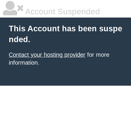
Account Suspended
This Account has been suspe
nded.
Contact your hosting provider
for more
information.